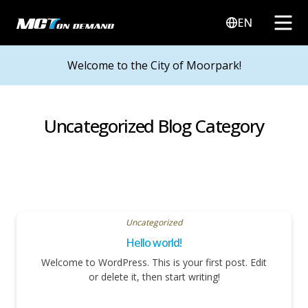
EN
Welcome to the City of Moorpark!
Uncategorized Blog Category
Uncategorized
Hello world!
Welcome to WordPress. This is your first post. Edit
or delete it, then start writing!