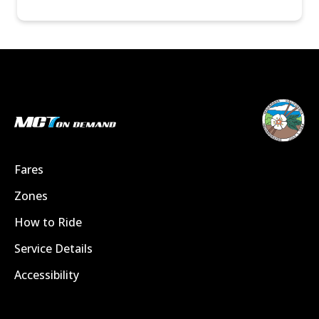
Fares
Zones
How to Ride
Service Details
Accessibility